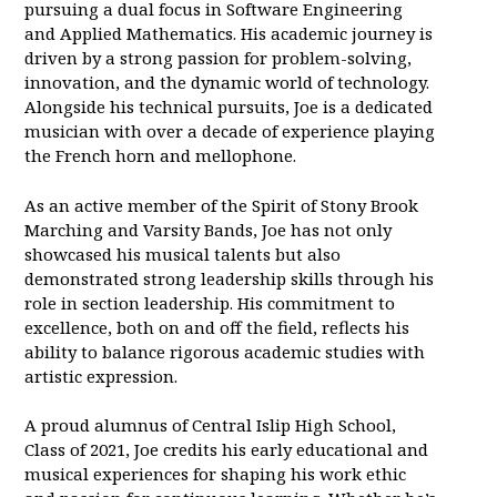
pursuing a dual focus in Software Engineering
and Applied Mathematics. His academic journey is
driven by a strong passion for problem-solving,
innovation, and the dynamic world of technology.
Alongside his technical pursuits, Joe is a dedicated
musician with over a decade of experience playing
the French horn and mellophone.
As an active member of the Spirit of Stony Brook
Marching and Varsity Bands, Joe has not only
showcased his musical talents but also
demonstrated strong leadership skills through his
role in section leadership. His commitment to
excellence, both on and off the field, reflects his
ability to balance rigorous academic studies with
artistic expression.
A proud alumnus of Central Islip High School,
Class of 2021, Joe credits his early educational and
musical experiences for shaping his work ethic