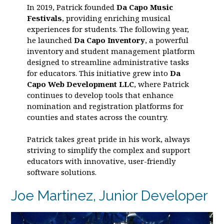
In 2019, Patrick founded
Da Capo Music
Festivals
, providing enriching musical
experiences for students. The following year,
he launched
Da Capo Inventory
, a powerful
inventory and student management platform
designed to streamline administrative tasks
for educators. This initiative grew into
Da
Capo Web Development LLC
, where Patrick
continues to develop tools that enhance
nomination and registration platforms for
counties and states across the country.
Patrick takes great pride in his work, always
striving to simplify the complex and support
educators with innovative, user-friendly
software solutions.
Joe Martinez, Junior Developer