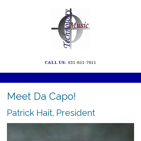
Skip
to
content
CALL US:
631-651-7611
Meet Da Capo!
Patrick Hait, President