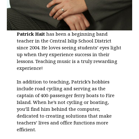
Patrick Hait
has been a beginning band
teacher in the Central Islip School District
since 2004. He loves seeing students’ eyes light
up when they experience success in their
lessons. Teaching music is a truly rewarding
experience!
In addition to teaching, Patrick’s hobbies
include road cycling and serving as the
captain of 400-passenger ferry boats to Fire
Island. When he’s not cycling or boating,
you’ll find him behind the computer,
dedicated to creating solutions that make
teachers’ lives and office functions more
efficient.