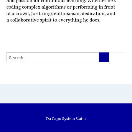
and passion for continuous learning. Whether he’s
coding complex algorithms or performing in front
of a crowd, Joe brings enthusiasm, dedication, and
a collaborative spirit to everything he does.
Da Capo System Status