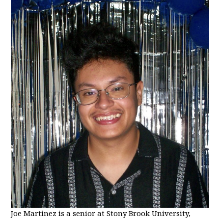
Joe Martinez is a senior at Stony Brook University,